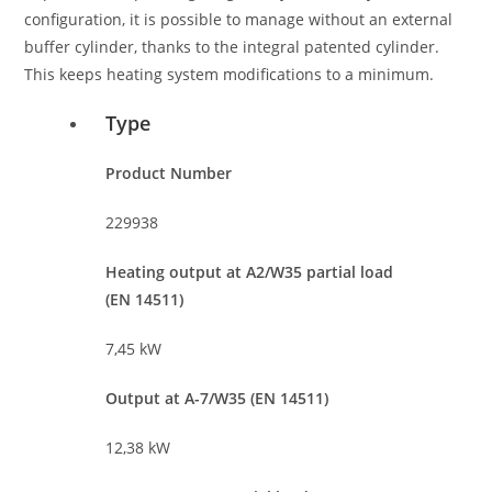
configuration, it is possible to manage without an external
buffer cylinder, thanks to the integral patented cylinder.
This keeps heating system modifications to a minimum.
Type
Product Number
229938
Heating output at A2/W35 partial load
(EN 14511)
7,45 kW
Output at A-7/W35 (EN 14511)
12,38 kW