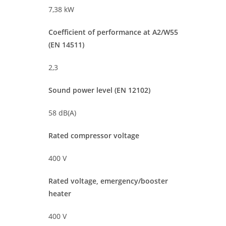
7,38 kW
Coefficient of performance at A2/W55
(EN 14511)
2,3
Sound power level (EN 12102)
58 dB(A)
Rated compressor voltage
400 V
Rated voltage, emergency/booster
heater
400 V