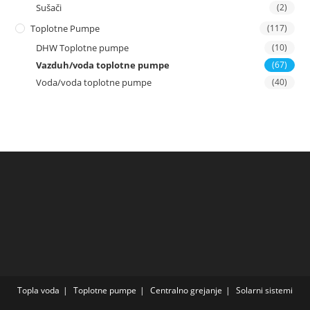
Sušači
(2)
Toplotne Pumpe
(117)
DHW Toplotne pumpe
(10)
Vazduh/voda toplotne pumpe
(67)
Voda/voda toplotne pumpe
(40)
Topla voda
Toplotne pumpe
Centralno grejanje
Solarni sistemi