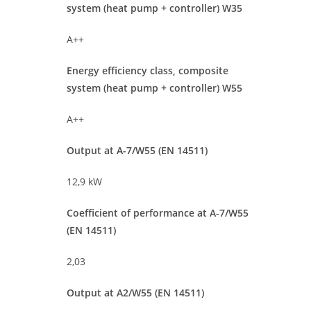
system (heat pump + controller) W35
A++
Energy efficiency class, composite
system (heat pump + controller) W55
A++
Output at A-7/W55 (EN 14511)
12,9 kW
Coefficient of performance at A-7/W55
(EN 14511)
2,03
Output at A2/W55 (EN 14511)