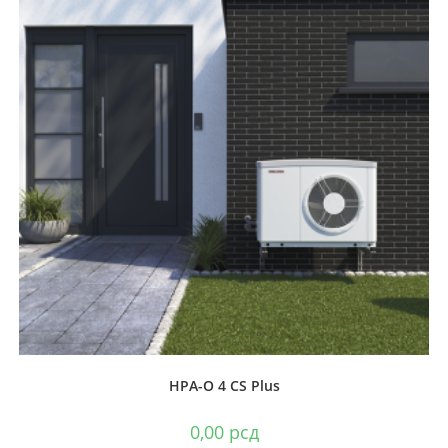
HPA-O 4 CS Plus
0,00
рсд