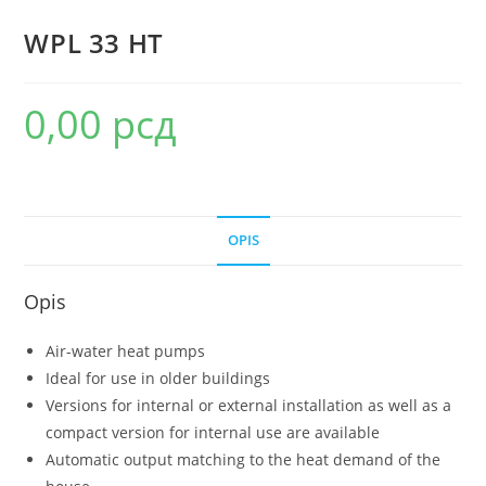
WPL 33 HT
0,00
рсд
OPIS
Opis
Air-water heat pumps
Ideal for use in older buildings
Versions for internal or external installation as well as a
compact version for internal use are available
Automatic output matching to the heat demand of the