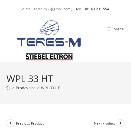
Skip
e-mail: teres.miki@gmail.com ; | tel: +381 63 231 554
to
content
Menu
WPL 33 HT
>
Prodavnica
>
WPL 33 HT
Previous Product
Next Product