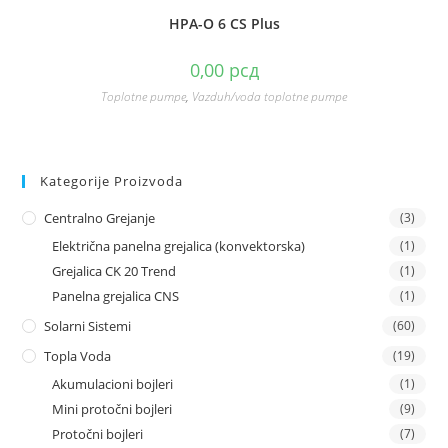
HPA-O 6 CS Plus
0,00
рсд
Toplotne pumpe
,
Vazduh/voda toplotne pumpe
Kategorije Proizvoda
Centralno Grejanje
(3)
Električna panelna grejalica (konvektorska)
(1)
Grejalica CK 20 Trend
(1)
Panelna grejalica CNS
(1)
Solarni Sistemi
(60)
Topla Voda
(19)
Akumulacioni bojleri
(1)
Mini protočni bojleri
(9)
Protočni bojleri
(7)