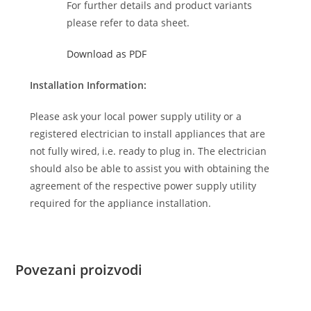
For further details and product variants
please refer to data sheet.
Download as PDF
Installation Information:
Please ask your local power supply utility or a
registered electrician to install appliances that are
not fully wired, i.e. ready to plug in. The electrician
should also be able to assist you with obtaining the
agreement of the respective power supply utility
required for the appliance installation.
Povezani proizvodi