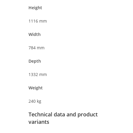
Height
1116 mm
Width
784 mm
Depth
1332 mm
Weight
240 kg
Technical data and product
variants