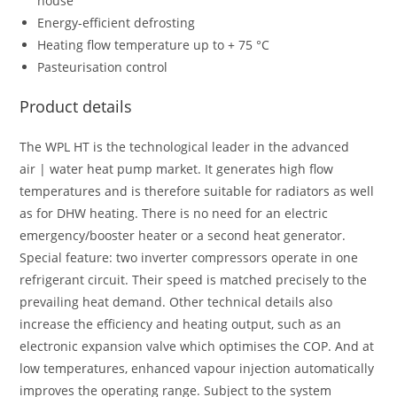
house
Energy-efficient defrosting
Heating flow temperature up to + 75 °C
Pasteurisation control
Product details
The WPL HT is the technological leader in the advanced
air | water heat pump market. It generates high flow
temperatures and is therefore suitable for radiators as well
as for DHW heating. There is no need for an electric
emergency/booster heater or a second heat generator.
Special feature: two inverter compressors operate in one
refrigerant circuit. Their speed is matched precisely to the
prevailing heat demand. Other technical details also
increase the efficiency and heating output, such as an
electronic expansion valve which optimises the COP. And at
low temperatures, enhanced vapour injection automatically
improves the operating range. Subject to the system