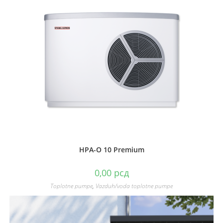
HPA-O 10 Premium
0,00
рсд
Toplotne pumpe
,
Vazduh/voda toplotne pumpe