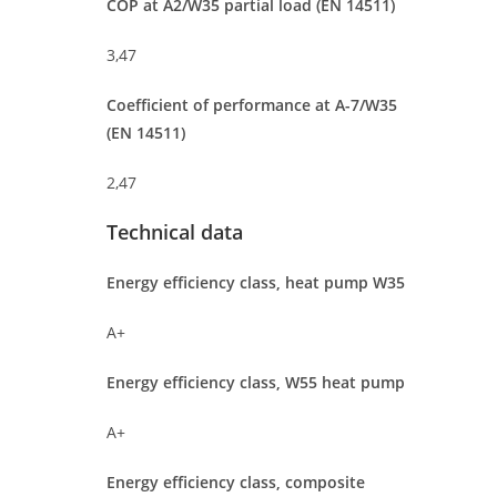
COP at A2/W35 partial load (EN 14511)
3,47
Coefficient of performance at A-7/W35
(EN 14511)
2,47
Technical data
Energy efficiency class, heat pump W35
A+
Energy efficiency class, W55 heat pump
A+
Energy efficiency class, composite