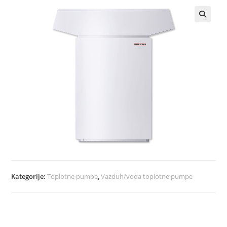
Kategorije:
Toplotne pumpe
,
Vazduh/voda toplotne pumpe