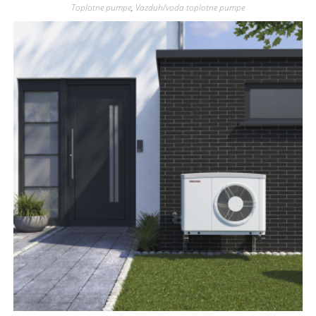
Toplotne pumpe
,
Vazduh/voda toplotne pumpe